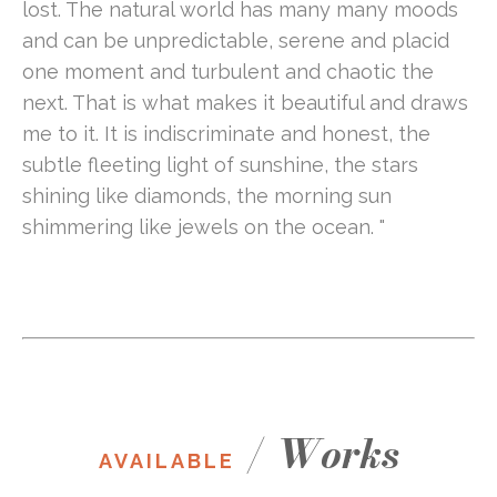
lost. The natural world has many many moods 
and can be unpredictable, serene and placid 
one moment and turbulent and chaotic the 
next. That is what makes it beautiful and draws 
me to it. It is indiscriminate and honest, the 
subtle fleeting light of sunshine, the stars 
shining like diamonds, the morning sun 
shimmering like jewels on the ocean. "
/
Works
AVAILABLE