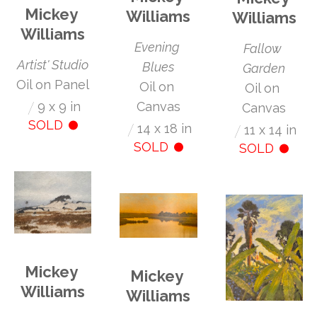
Mickey 
Williams
Williams
Williams
Evening 
Fallow 
Artist' Studio
Blues
Garden
Oil on Panel
Oil on 
Oil on 
/
9 x 9 in
Canvas
Canvas
SOLD
/
14 x 18 in
/
11 x 14 in
SOLD
SOLD
Mickey 
Mickey 
Williams
Williams