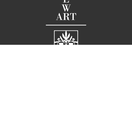
58 Broad Street
Charleston, SC 29401
United States
G |
 843.722.3660  
M |
 843.819.611
E |
info@ellarichardson.com