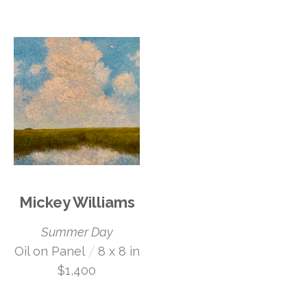
Mickey Williams
Summer Day
 /
Oil on Panel
8 x 8 in
$1,400