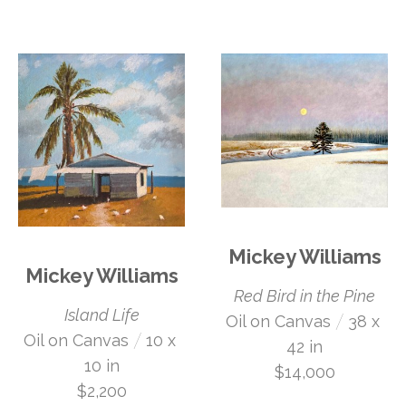
Mickey Williams
Mickey Williams
Red Bird in the Pine
Island Life
 /
Oil on Canvas
38 x 
 /
Oil on Canvas
10 x 
42 in
10 in
$14,000
$2,200