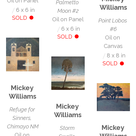
Oil on Panel
Palmetto 
Williams
/
6 x 6 in
Moon #2
SOLD
Oil on Panel
Point Lobos 
/
6 x 6 in
#6
SOLD
Oil on 
Canvas
/
8 x 8 in
SOLD
Mickey 
Williams
Mickey 
Refuge for 
Williams
Sinners, 
Chimayo NM
Mickey 
Storm 
Oil on 
Williams