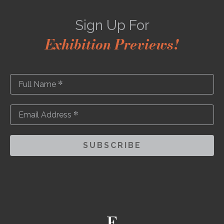
Sign Up For
Exhibition Previews!
*
Full Name
*
Email Address
SUBSCRIBE