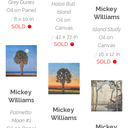
Grey Dunes
Halos Bull 
Mickey 
Oil on Panel
Island
Williams
/
8 x 10 in
Oil on 
SOLD
Canvas
Island Study
/
42 x 72 in
Oil on 
SOLD
Canvas
/
16 x 12 in
SOLD
Mickey 
Williams
Mickey 
Palmetto 
Williams
Moon #1
Mickey 