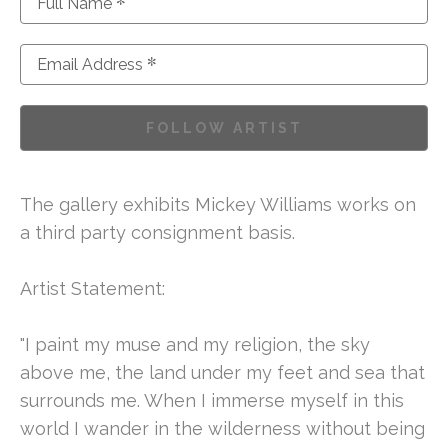
*
Full Name
*
Email Address
FOLLOW ARTIST
The gallery exhibits Mickey Williams works on 
a third party consignment basis. 
Artist Statement:
"I paint my muse and my religion, the sky 
above me, the land under my feet and sea that 
surrounds me. When I immerse myself in this 
world I wander in the wilderness without being 