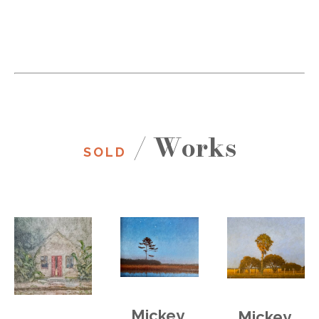
/ Works
SOLD
Mickey 
Mickey 