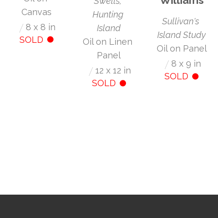
Swells, 
Canvas
Hunting 
Sullivan's 
/
8 x 8 in
Island
Island Study
SOLD
Oil on Linen 
Oil on Panel
Panel
/
8 x 9 in
/
12 x 12 in
SOLD
SOLD