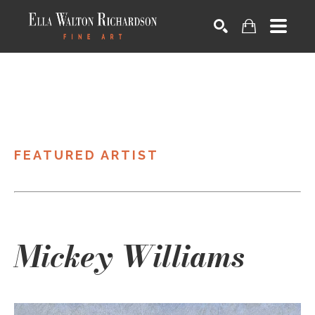
SEARCH
FEATURED ARTIST
Mickey Williams